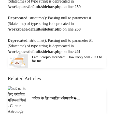
($datetime) of type string is deprecated in
/workspace/default/sidebar.php
on line
259
Deprecated
: strtotime(): Passing null to parameter #1
($datetime) of type string is deprecated in
/workspace/default/sidebar.php
on line
260
Deprecated
: strtotime(): Passing null to parameter #1
($datetime) of type string is deprecated in
/workspace/default/sidebar.php
on line
261
I am Scorpio ascendant. How lucky will 2023 be
for me ...
Related Articles
करियर के लिए ज्योतिष भविष्यवाणि�...