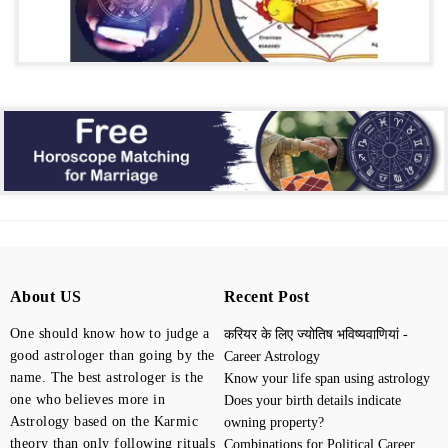
About US
Recent Post
One should know how to judge a
करियर के लिए ज्योतिष भविष्यवाणियां -
good astrologer than going by the
Career Astrology
name. The best astrologer is the
Know your life span using astrology
one who believes more in
Does your birth details indicate
Astrology based on the Karmic
owning property?
theory than only following rituals
Combinations for Political Career