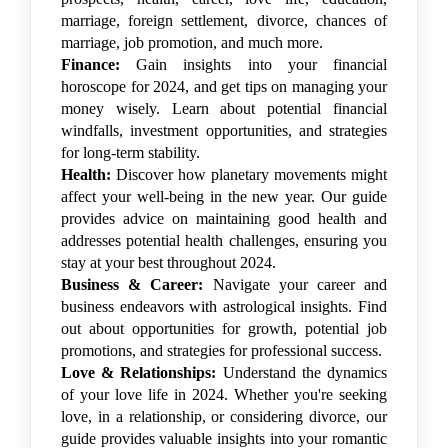
marriage, foreign settlement, divorce, chances of
marriage, job promotion, and much more.
Finance:
Gain insights into your financial
horoscope for 2024, and get tips on managing your
money wisely. Learn about potential financial
windfalls, investment opportunities, and strategies
for long-term stability.
Health:
Discover how planetary movements might
affect your well-being in the new year. Our guide
provides advice on maintaining good health and
addresses potential health challenges, ensuring you
stay at your best throughout 2024.
Business & Career:
Navigate your career and
business endeavors with astrological insights. Find
out about opportunities for growth, potential job
promotions, and strategies for professional success.
Love & Relationships:
Understand the dynamics
of your love life in 2024. Whether you're seeking
love, in a relationship, or considering divorce, our
guide provides valuable insights into your romantic