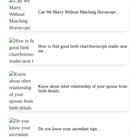
Can We Marry Without Matching Horoscope...
How to find good birth chart/horoscope reader near
me...
Know about other relationship of your spouse from
birth details...
Do you know your ascendant sign...