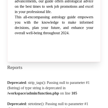
advancements, our guide offers astrological advice
on the best times to seek job promotions and excel
in your professional life.
This all-encompassing astrology guide empowers
you with the knowledge to make informed
decisions, plan your future, and enhance your
overall well-being throughout 2024.
Reports
Deprecated
: strip_tags(): Passing null to parameter #1
($string) of type string is deprecated in
/workspace/admin/function.php
on line
105
Deprecated
: strtotime(): Passing null to parameter #1