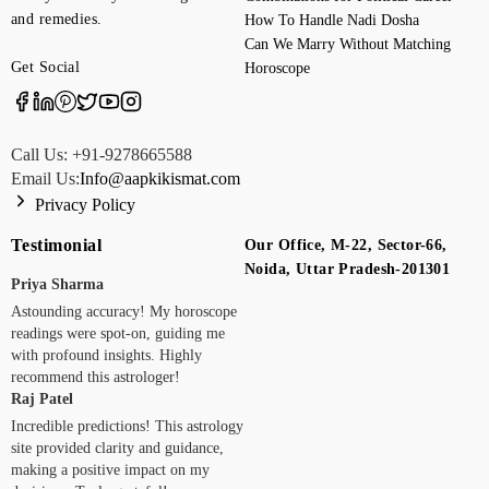
and remedies.
How To Handle Nadi Dosha
Can We Marry Without Matching
Get Social
Horoscope
Call Us: +91-9278665588
Email Us:
Info@aapkikismat.com
Privacy Policy
Testimonial
Our Office, M-22, Sector-66,
Noida, Uttar Pradesh-201301
Priya Sharma
Astounding accuracy! My horoscope
readings were spot-on, guiding me
with profound insights. Highly
recommend this astrologer!
Raj Patel
Incredible predictions! This astrology
site provided clarity and guidance,
making a positive impact on my