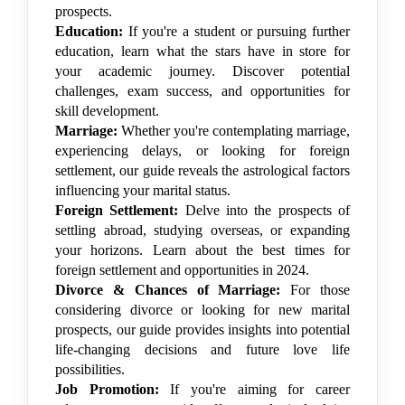
prospects.
Education:
If you're a student or pursuing further
education, learn what the stars have in store for
your academic journey. Discover potential
challenges, exam success, and opportunities for
skill development.
Marriage:
Whether you're contemplating marriage,
experiencing delays, or looking for foreign
settlement, our guide reveals the astrological factors
influencing your marital status.
Foreign Settlement:
Delve into the prospects of
settling abroad, studying overseas, or expanding
your horizons. Learn about the best times for
foreign settlement and opportunities in 2024.
Divorce & Chances of Marriage:
For those
considering divorce or looking for new marital
prospects, our guide provides insights into potential
life-changing decisions and future love life
possibilities.
Job Promotion:
If you're aiming for career