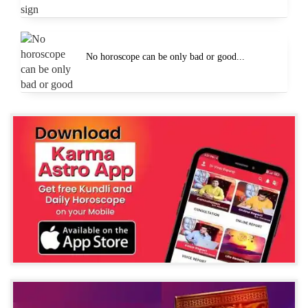
No horoscope can be only bad or good...