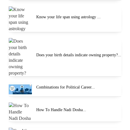
Know your life span using astrology ...
Does your birth details indicate owning property?...
Combinations for Political Career...
How To Handle Nadi Dosha...