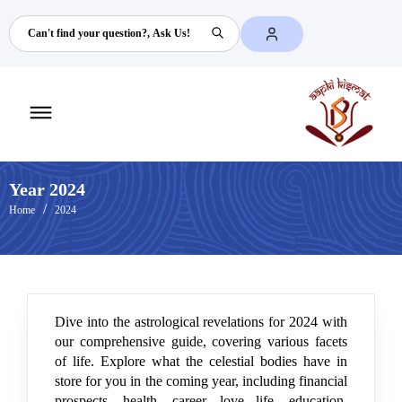
Search
Toggle
mobile
menu
Year 2024
Home
2024
Dive into the astrological revelations for 2024 with
our comprehensive guide, covering various facets
of life. Explore what the celestial bodies have in
store for you in the coming year, including financial
prospects, health, career, love life, education,