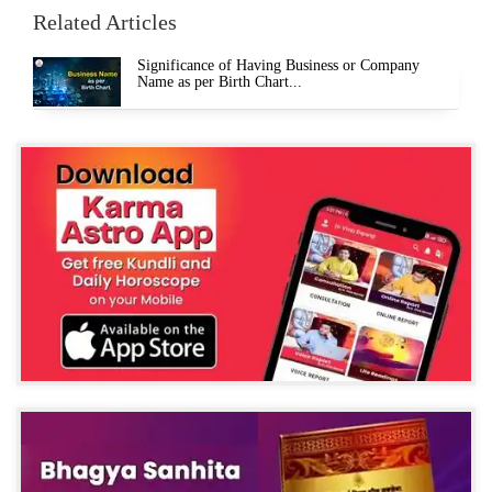
Related Articles
Significance of Having Business or Company
Name as per Birth Chart...