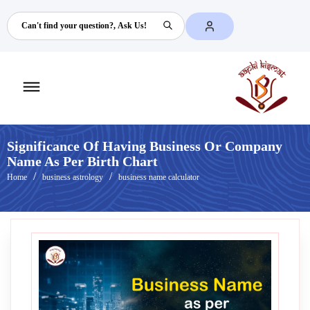
Search
Toggle
mobile
menu
Significance Of Having Business Or Company
Name As Per Birth Chart
Home
business astrology
business name calculator