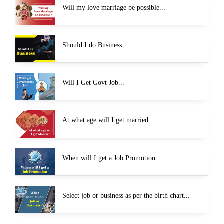
Will my love marriage be possible...
Should I do Business...
Will I Get Govt Job...
At what age will I get married...
When will I get a Job Promotion ...
Select job or business as per the birth chart...