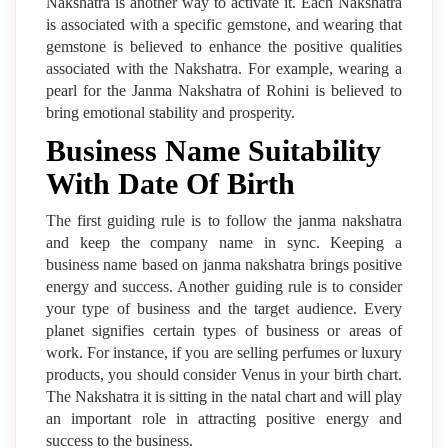
Nakshatra is another way to activate it. Each Nakshatra
is associated with a specific gemstone, and wearing that
gemstone is believed to enhance the positive qualities
associated with the Nakshatra. For example, wearing a
pearl for the Janma Nakshatra of Rohini is believed to
bring emotional stability and prosperity.
Business Name Suitability
With Date Of Birth
The first guiding rule is to follow the janma nakshatra
and keep the company name in sync. Keeping a
business name based on janma nakshatra brings positive
energy and success. Another guiding rule is to consider
your type of business and the target audience. Every
planet signifies certain types of business or areas of
work. For instance, if you are selling perfumes or luxury
products, you should consider Venus in your birth chart.
The Nakshatra it is sitting in the natal chart and will play
an important role in attracting positive energy and
success to the business.