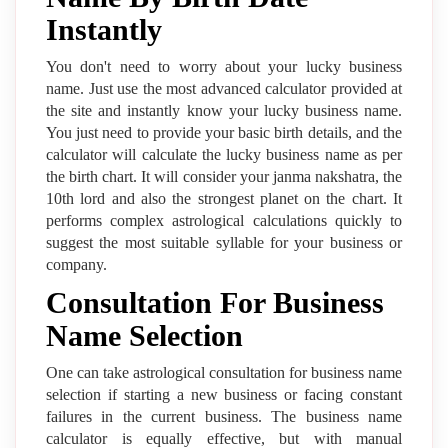
Instantly
You don't need to worry about your lucky business
name. Just use the most advanced calculator provided at
the site and instantly know your lucky business name.
You just need to provide your basic birth details, and the
calculator will calculate the lucky business name as per
the birth chart. It will consider your janma nakshatra, the
10th lord and also the strongest planet on the chart. It
performs complex astrological calculations quickly to
suggest the most suitable syllable for your business or
company.
Consultation For Business
Name Selection
One can take astrological consultation for business name
selection if starting a new business or facing constant
failures in the current business. The business name
calculator is equally effective, but with manual