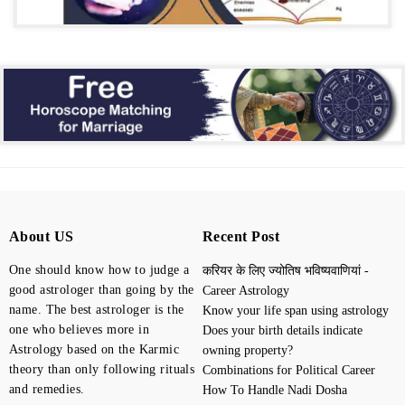
About US
Recent Post
One should know how to judge a
करियर के लिए ज्योतिष भविष्यवाणियां -
good astrologer than going by the
Career Astrology
name. The best astrologer is the
Know your life span using astrology
one who believes more in
Does your birth details indicate
Astrology based on the Karmic
owning property?
theory than only following rituals
Combinations for Political Career
and remedies.
How To Handle Nadi Dosha