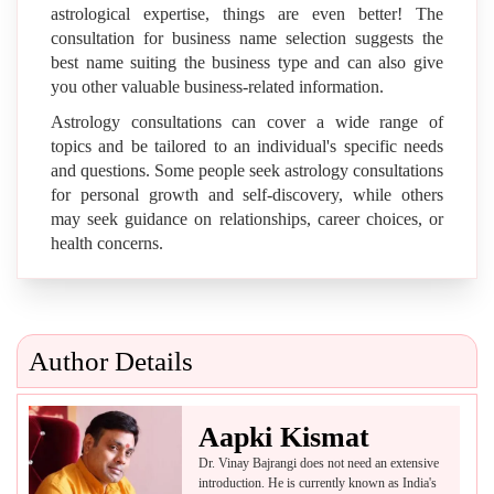
astrological expertise, things are even better! The
consultation for business name selection suggests the
best name suiting the business type and can also give
you other valuable business-related information.
Astrology consultations can cover a wide range of
topics and be tailored to an individual's specific needs
and questions. Some people seek astrology consultations
for personal growth and self-discovery, while others
may seek guidance on relationships, career choices, or
health concerns.
Author Details
Aapki Kismat
Dr. Vinay Bajrangi does not need an extensive
introduction. He is currently known as India's