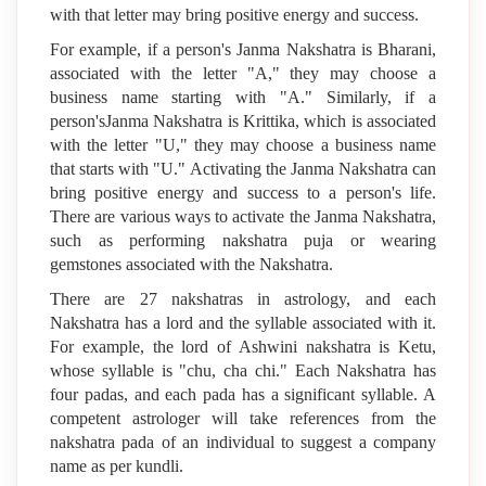
with that letter may bring positive energy and success.
For example, if a person's Janma Nakshatra is Bharani,
associated with the letter "A," they may choose a
business name starting with "A." Similarly, if a
person'sJanma Nakshatra is Krittika, which is associated
with the letter "U," they may choose a business name
that starts with "U." Activating the Janma Nakshatra can
bring positive energy and success to a person's life.
There are various ways to activate the Janma Nakshatra,
such as performing nakshatra puja or wearing
gemstones associated with the Nakshatra.
There are 27 nakshatras in astrology, and each
Nakshatra has a lord and the syllable associated with it.
For example, the lord of Ashwini nakshatra is Ketu,
whose syllable is "chu, cha chi." Each Nakshatra has
four padas, and each pada has a significant syllable. A
competent astrologer will take references from the
nakshatra pada of an individual to suggest a company
name as per kundli.