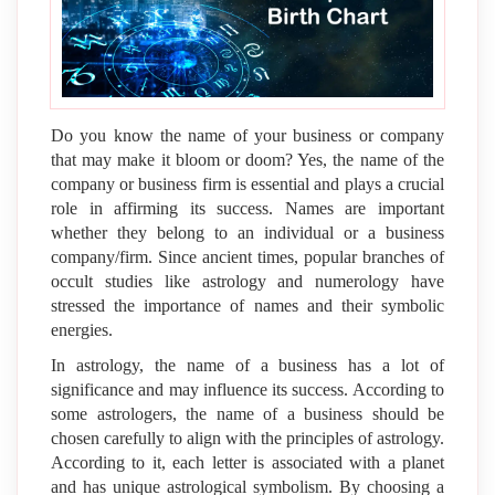
Do you know the name of your business or company
that may make it bloom or doom? Yes, the name of the
company or business firm is essential and plays a crucial
role in affirming its success. Names are important
whether they belong to an individual or a business
company/firm. Since ancient times, popular branches of
occult studies like astrology and numerology have
stressed the importance of names and their symbolic
energies.
In astrology, the name of a business has a lot of
significance and may influence its success. According to
some astrologers, the name of a business should be
chosen carefully to align with the principles of astrology.
According to it, each letter is associated with a planet
and has unique astrological symbolism. By choosing a