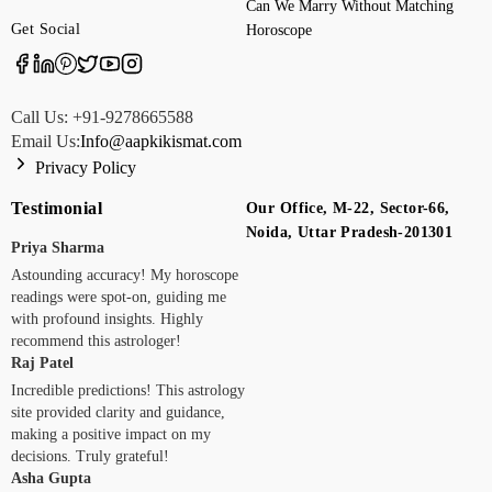
Can We Marry Without Matching
Get Social
Horoscope
Call Us: +91-9278665588
Email Us:
Info@aapkikismat.com
Privacy Policy
Testimonial
Our Office, M-22, Sector-66,
Noida, Uttar Pradesh-201301
Priya Sharma
Astounding accuracy! My horoscope
readings were spot-on, guiding me
with profound insights. Highly
recommend this astrologer!
Raj Patel
Incredible predictions! This astrology
site provided clarity and guidance,
making a positive impact on my
decisions. Truly grateful!
Asha Gupta