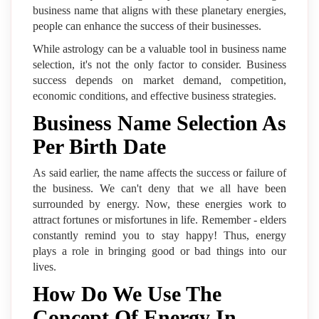
business name that aligns with these planetary energies,
people can enhance the success of their businesses.
While astrology can be a valuable tool in business name
selection, it's not the only factor to consider. Business
success depends on market demand, competition,
economic conditions, and effective business strategies.
Business Name Selection As
Per Birth Date
As said earlier, the name affects the success or failure of
the business. We can't deny that we all have been
surrounded by energy. Now, these energies work to
attract fortunes or misfortunes in life. Remember - elders
constantly remind you to stay happy! Thus, energy
plays a role in bringing good or bad things into our
lives.
How Do We Use The
Concept Of Energy In