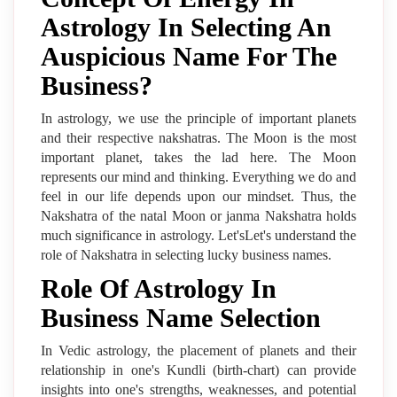
Astrology In Selecting An
Auspicious Name For The
Business?
In astrology, we use the principle of important planets
and their respective nakshatras. The Moon is the most
important planet, takes the lad here. The Moon
represents our mind and thinking. Everything we do and
feel in our life depends upon our mindset. Thus, the
Nakshatra of the natal Moon or janma Nakshatra holds
much significance in astrology. Let'sLet's understand the
role of Nakshatra in selecting lucky business names.
Role Of Astrology In
Business Name Selection
In Vedic astrology, the placement of planets and their
relationship in one's Kundli (birth-chart) can provide
insights into one's strengths, weaknesses, and potential