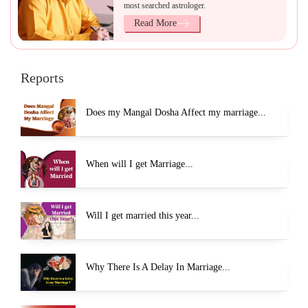
most searched astrologer.
Read More
Reports
Does my Mangal Dosha Affect my marriage...
When will I get Marriage...
Will I get married this year...
Why There Is A Delay In Marriage...