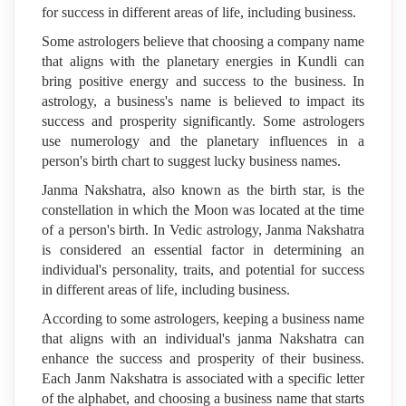
for success in different areas of life, including business.
Some astrologers believe that choosing a company name
that aligns with the planetary energies in Kundli can
bring positive energy and success to the business. In
astrology, a business's name is believed to impact its
success and prosperity significantly. Some astrologers
use numerology and the planetary influences in a
person's birth chart to suggest lucky business names.
Janma Nakshatra, also known as the birth star, is the
constellation in which the Moon was located at the time
of a person's birth. In Vedic astrology, Janma Nakshatra
is considered an essential factor in determining an
individual's personality, traits, and potential for success
in different areas of life, including business.
According to some astrologers, keeping a business name
that aligns with an individual's janma Nakshatra can
enhance the success and prosperity of their business.
Each Janm Nakshatra is associated with a specific letter
of the alphabet, and choosing a business name that starts