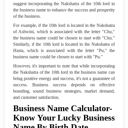
suggest incorporating the Nakshatra of the 10th lord in
the business name to enhance the success and prosperity
of the business.
For example, if the 10th lord is located in the Nakshatra
of Ashwini, which is associated with the letter "Chu,"
the business name could be chosen to start with "Chu."
Similarly, if the 10th lord is located in the Nakshatra of
Hasta, which is associated with the letter "Pu," the
business name could be chosen to start with "Pu."
However, it's important to note that while incorporating
the Nakshatra of the 10th lord in the business name can
bring positive energy and success, it's not a guarantee of
success. Business success depends on effective
branding, sound business strategies, market demand,
and customer satisfaction.
Business Name Calculator-
Know Your Lucky Business
Name By Birth Date