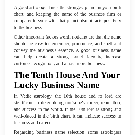
A good astrologer finds the strongest planet in your birth
chart, and keeping the name of the business firm or
company in sync with that planet also attracts positivity
to the business.
Other important factors worth noticing are that the name
should be easy to remember, pronounce, and spell and
convey the business's essence. A good business name
can help create a strong brand identity, increase
customer recognition, and attract more business.
The Tenth House And Your
Lucky Business Name
In Vedic astrology, the 10th house and its lord are
significant in determining one'sone's career, reputation,
and success in the world. If the 10th lord is strong and
well-placed in the birth chart, it can indicate success in
business and career.
Regarding business name selection, some astrologers