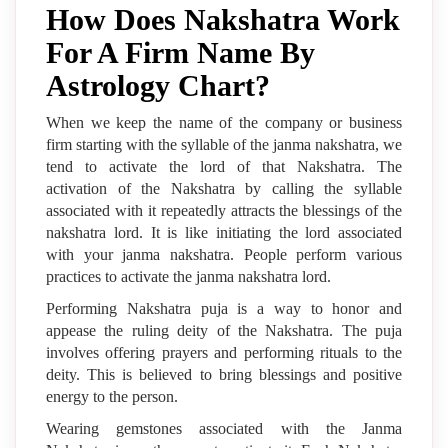
How Does Nakshatra Work
For A Firm Name By
Astrology Chart?
When we keep the name of the company or business
firm starting with the syllable of the janma nakshatra, we
tend to activate the lord of that Nakshatra. The
activation of the Nakshatra by calling the syllable
associated with it repeatedly attracts the blessings of the
nakshatra lord. It is like initiating the lord associated
with your janma nakshatra. People perform various
practices to activate the janma nakshatra lord.
Performing Nakshatra puja is a way to honor and
appease the ruling deity of the Nakshatra. The puja
involves offering prayers and performing rituals to the
deity. This is believed to bring blessings and positive
energy to the person.
Wearing gemstones associated with the Janma